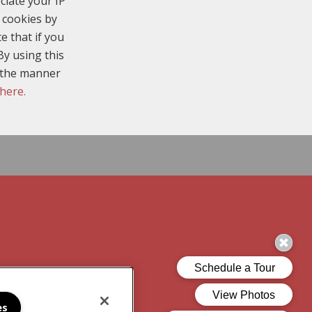
ciate your IP
 cookies by
e that if you
By using this
n the manner
 here.
es