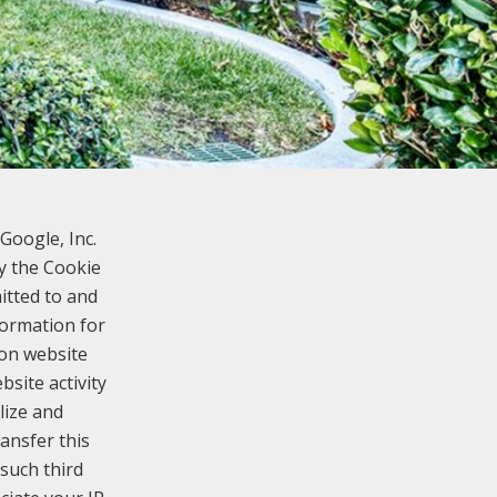
Google, Inc.
y the Cookie
itted to and
formation for
 on website
bsite activity
lize and
ansfer this
such third