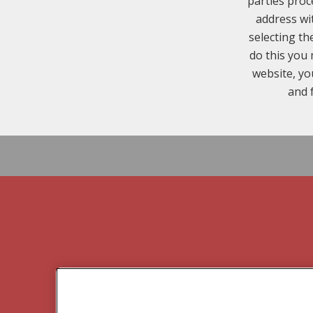
parties proc
address wi
selecting th
do this you 
website, yo
and 