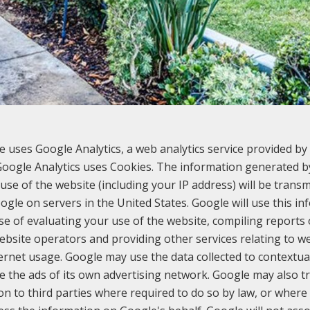
e uses Google Analytics, a web analytics service provided by 
 Google Analytics uses Cookies. The information generated b
use of the website (including your IP address) will be transm
ogle on servers in the United States. Google will use this in
e of evaluating your use of the website, compiling reports
website operators and providing other services relating to we
ernet usage. Google may use the data collected to contextua
e the ads of its own advertising network. Google may also tr
on to third parties where required to do so by law, or where 