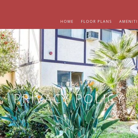
HOME
FLOOR PLANS
AMENITI
PRIVACY POLICY