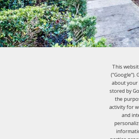
This websit
("Google").
about your 
stored by Go
the purpos
activity for 
and int
personaliz
informati