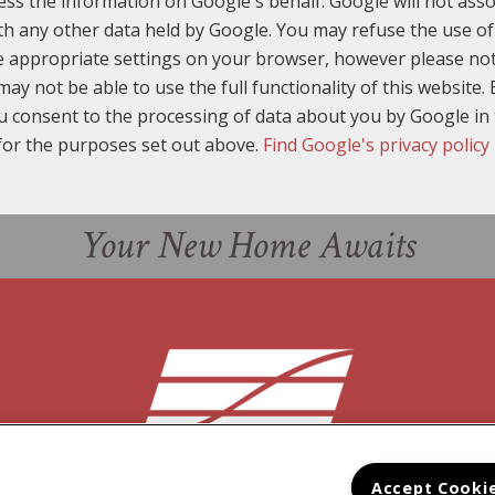
ess the information on Google's behalf. Google will not asso
th any other data held by Google. You may refuse the use of
e appropriate settings on your browser, however please not
may not be able to use the full functionality of this website. 
u consent to the processing of data about you by Google i
for the purposes set out above.
Find Google's privacy policy
Your New Home Awaits
Accept Cooki