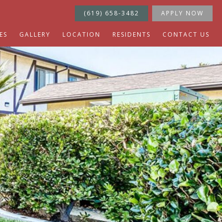
(619) 658-3482
APPLY NOW
ES
GALLERY
LOCATION
RESIDENTS
CONTACT US